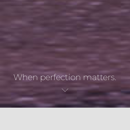
When perfection matters.