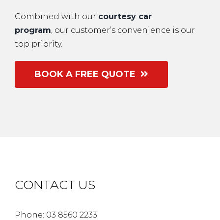
Combined with our
courtesy car
program
,
our customer’s convenience is our
top priority.
BOOK A FREE QUOTE
CONTACT US
Phone: 03 8560 2233