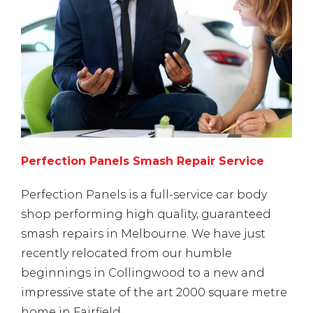
Perfection Panels Smash Repair Service
Perfection Panels is a full-service car body
shop performing high quality, guaranteed
smash repairs in Melbourne. We have just
recently relocated from our humble
beginnings in Collingwood to a new and
impressive state of the art 2000 square metre
home in Fairfield.