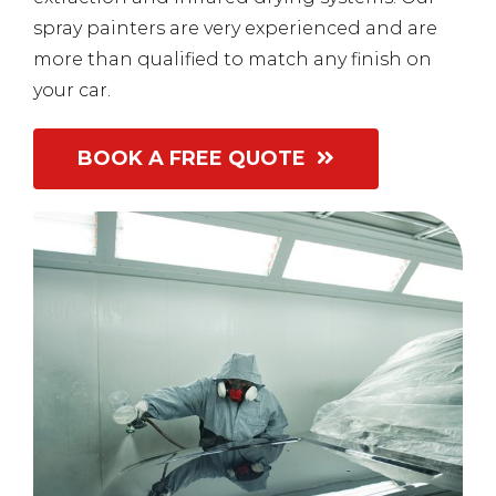
spray painters are very experienced and are
more than qualified to match any finish on
your car.
BOOK A FREE QUOTE