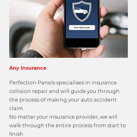
Any Insurance
Perfection Panels specialises in insurance
collision repair and will guide you through
the process of making your auto accident
claim.
No matter your insurance provider, we will
walk through the entire process from start to
finish.