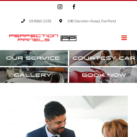
Skip
Instagram
Facebook
to
content
03 8560 2233
298 Darebin Road, Fairfield