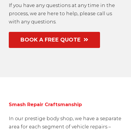
If you have any questions at any time in the
process, we are here to help, please call us
with any questions.
BOOK A FREE QUOTE
Smash Repair Craftsmanship
In our prestige body shop, we have a separate
area for each segment of vehicle repairs –