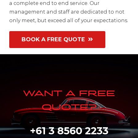
a complete end to end service
. Our
management and staff are dedicated to not
only meet, but exceed all of your expectations.
BOOK A FREE QUOTE
WANT A FREE
QUOTE?
+61 3 8560 2233