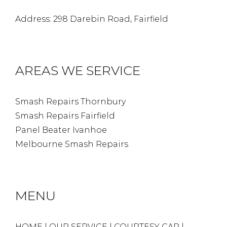
Address: 298 Darebin Road, Fairfield
AREAS WE SERVICE
Smash Repairs Thornbury
Smash Repairs Fairfield
Panel Beater Ivanhoe
Melbourne Smash Repairs
MENU
HOME
|
OUR SERVICE
|
COURTESY CAR
|