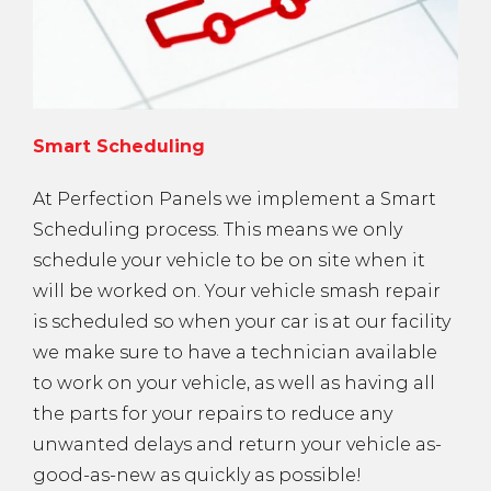
Smart Scheduling
At Perfection Panels we implement a Smart
Scheduling process. This means we only
schedule your vehicle to be on site when it
will be worked on. Your vehicle smash repair
is scheduled so when your car is at our facility
we make sure to have a technician available
to work on your vehicle, as well as having all
the parts for your repairs to reduce any
unwanted delays and return your vehicle as-
good-as-new as quickly as possible!