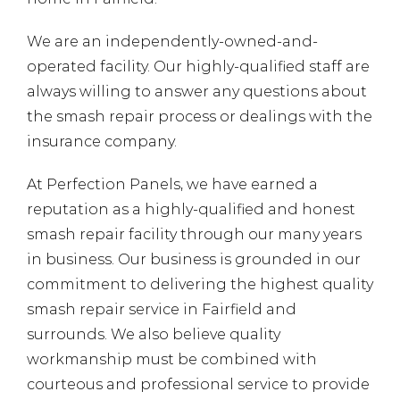
We are an independently-owned-and-
operated facility. Our highly-qualified staff are
always willing to answer any questions about
the smash repair process or dealings with the
insurance company.
At Perfection Panels, we have earned a
reputation as a highly-qualified and honest
smash repair facility through our many years
in business. Our business is grounded in our
commitment to delivering the highest quality
smash repair service in Fairfield and
surrounds. We also believe quality
workmanship must be combined with
courteous and professional service
to provide