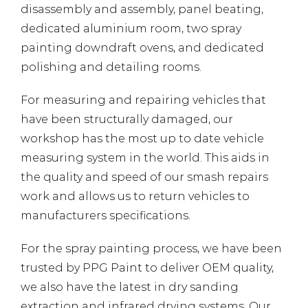
disassembly and assembly, panel beating,
dedicated aluminium room, two spray
painting downdraft ovens, and dedicated
polishing and detailing rooms.
For measuring and repairing vehicles that
have been structurally damaged, our
workshop has the most up to date vehicle
measuring system in the world. This aids in
the quality and speed of our smash repairs
work and allows us to return vehicles to
manufacturers specifications.
For the spray painting process, we have been
trusted by PPG Paint to deliver OEM quality,
we also have the latest in dry sanding
extraction and infrared drying systems. Our