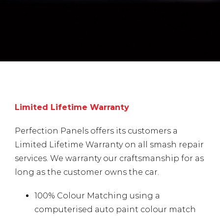
Limited Lifetime Warranty
Perfection Panels offers its customers a
Limited Lifetime Warranty on all smash repair
services. We warranty our craftsmanship for as
long as the customer owns the car.
100% Colour Matching using a
computerised auto paint colour match