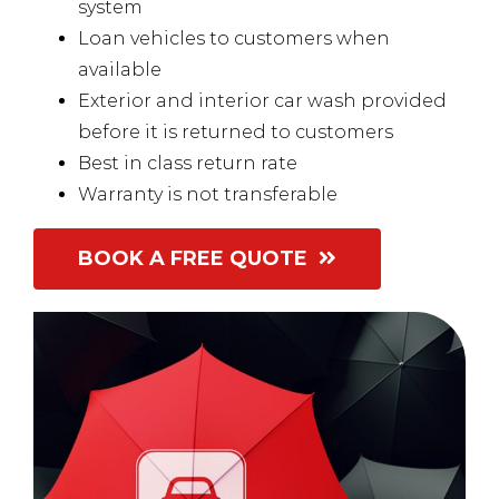
system
Loan vehicles to customers when
available
Exterior and interior car wash provided
before it is returned to customers
Best in class return rate
Warranty is not transferable
BOOK A FREE QUOTE